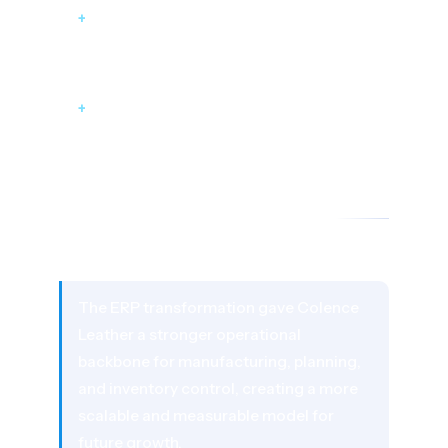
+
Business Intelligence layer for process
optimization
+
Seamless integration with existing
infrastructure without disruption
05 - RESULTS AND BUSINESS IMPACT
The Impact
The ERP transformation gave Colence
Leather a stronger operational
backbone for manufacturing, planning,
and inventory control, creating a more
scalable and measurable model for
future growth.