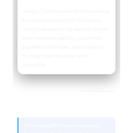
Auriga IT partnered with the business
to replace existing ERP limitations
with a manufacturing-aligned system
that improved visibility, supported
paperless workflows, and created a
stronger base for long-term
scalability.
02 - THE CHALLENGE
What Was Holding the Business
Back
The existing ERP could not support