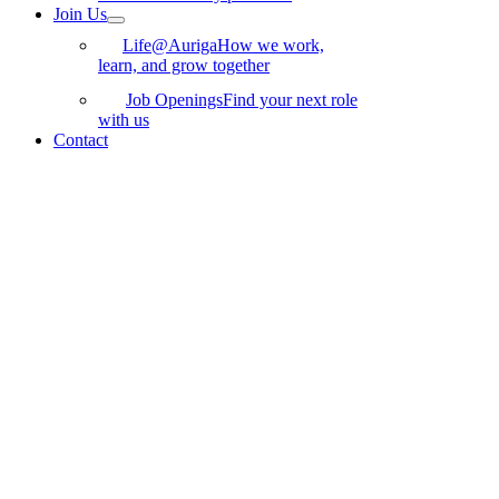
Join Us
Life@Auriga
How we work,
learn, and grow together
Job Openings
Find your next role
with us
Contact