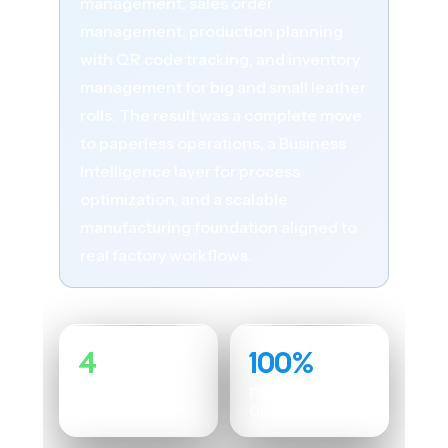
management, sales order
management, production planning
with QR code tracking, and inventory
management for big and small leather
rolls. The result was a complete move
to paperless operations, a Business
Intelligence layer for process
optimization, and a scalable
manufacturing foundation aligned to
real factory workflows.
4
100%
Custom Modules
Paperless
Operations