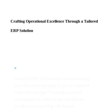
Crafting Operational Excellence Through a Tailored
ERP Solution
Home
/
Case Studies
/
Custom ERP for Leather Manufacturing
All Case Studies
ERP · LEATHER MANUFACTURING · INDIA
Custom ERP for leather manufacturing
was the strategic step Colence Leather
took with Auriga IT to unify product
management, sales order workflows,
production planning, QR-based