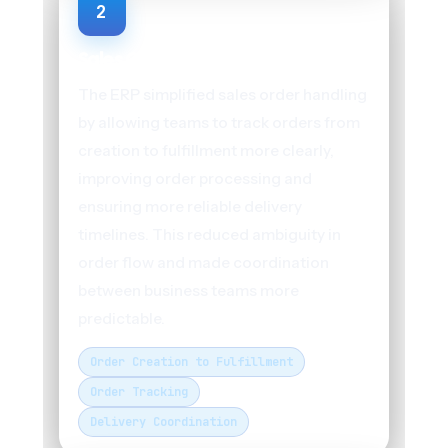
2
Sales Order Management
The ERP simplified sales order handling
by allowing teams to track orders from
creation to fulfillment more clearly,
improving order processing and
ensuring more reliable delivery
timelines. This reduced ambiguity in
order flow and made coordination
between business teams more
predictable.
Order Creation to Fulfillment
Order Tracking
Delivery Coordination