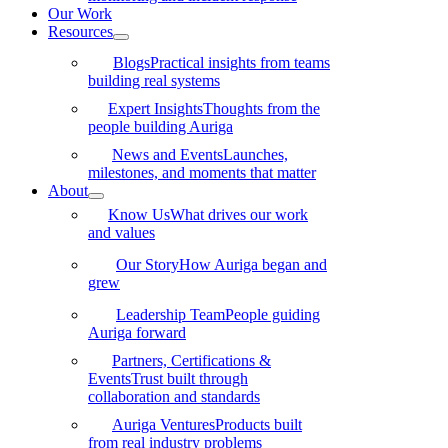
Our Work
Resources
Blogs
Practical insights from teams
building real systems
Expert Insights
Thoughts from the
people building Auriga
News and Events
Launches,
milestones, and moments that matter
About
Know Us
What drives our work
and values
Our Story
How Auriga began and
grew
Leadership Team
People guiding
Auriga forward
Partners, Certifications &
Events
Trust built through
collaboration and standards
Auriga Ventures
Products built
from real industry problems