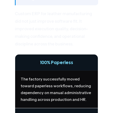
Custom ERP for leather manufacturing
did not just improve software fit. It
improved execution quality, decision-
making confidence, and operational
discipline across the business.
100% Paperless
The factory successfully moved
toward paperless workflows, reducing
dependency on manual administrative
handling across production and HR.