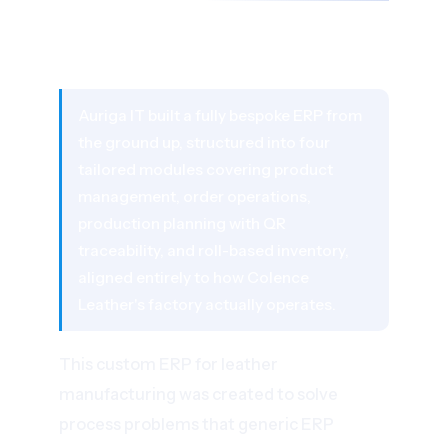
03 - THE SOLUTION
A Custom ERP Built Around Leather
Manufacturing Workflows
Auriga IT built a fully bespoke ERP from
the ground up, structured into four
tailored modules covering product
management, order operations,
production planning with QR
traceability, and roll-based inventory,
aligned entirely to how Colence
Leather's factory actually operates.
This custom ERP for leather
manufacturing was created to solve
process problems that generic ERP