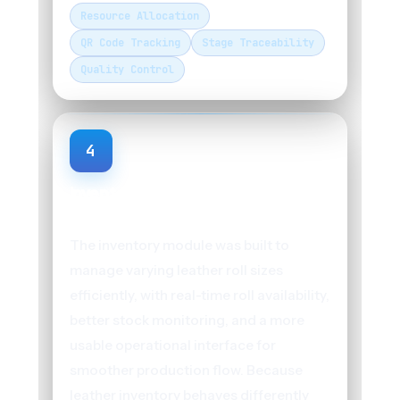
Resource Allocation
QR Code Tracking
Stage Traceability
Quality Control
4
Inventory Management for Big
Rolls and Small Rolls
The inventory module was built to
manage varying leather roll sizes
efficiently, with real-time roll availability,
better stock monitoring, and a more
usable operational interface for
smoother production flow. Because
leather inventory behaves differently