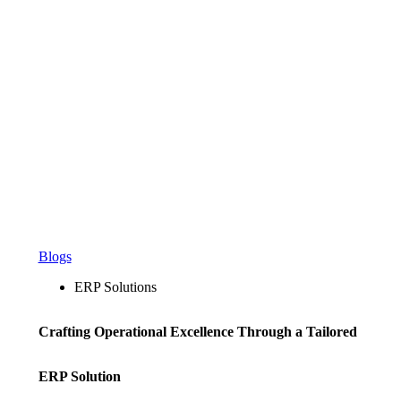
Blogs
ERP Solutions
Crafting Operational Excellence Through a Tailored
ERP Solution