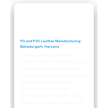
Colence Leather
PU and PVC Leather Manufacturing ·
Bahadurgarh, Haryana
Colence Leather specializes in
premium PU and PVC leather products
for industries including footwear,
furniture, car and motor applications,
airline seat covers, and leather
accessories. As production
complexity grew alongside a global
supplier network spanning India and