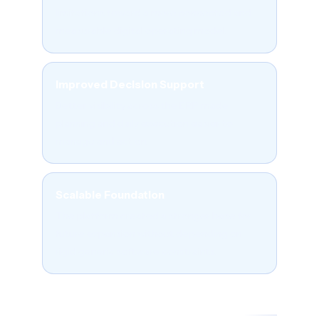
limitations toward a more connected and
measurable digital operating model.
Improved Decision Support
Better visibility across the ERP made
planning and daily execution easier to
manage and act on.
Scalable Foundation
The platform created a stronger base for
future expansion without depending on
rigid generic software constraints.
06 - FREQUENTLY ASKED QUESTIONS