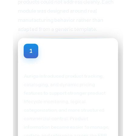
products could not address cleanly. Each
module was designed around real
manufacturing behavior rather than
adapted from a generic template.
1
Product Management
Auriga introduced product tracking,
cataloging, and dynamic pricing
features to support stronger product
lifecycle monitoring, logical
categorization, and more structured
commercial control. Product
information became easier to manage,
update, and reference across the ERP,