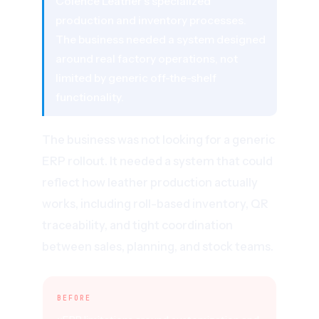
Colence Leather's specialized
production and inventory processes.
The business needed a system designed
around real factory operations, not
limited by generic off-the-shelf
functionality.
The business was not looking for a generic
ERP rollout. It needed a system that could
reflect how leather production actually
works, including roll-based inventory, QR
traceability, and tight coordination
between sales, planning, and stock teams.
BEFORE