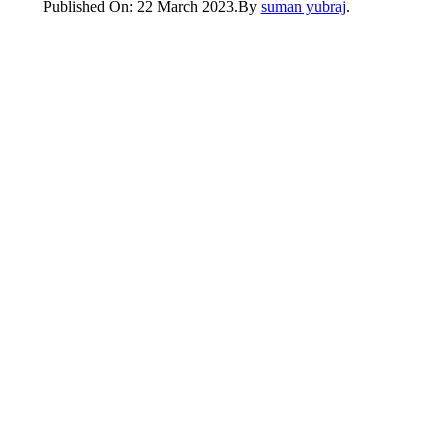
Published On: 22 March 2023
.
By
suman yubraj
.