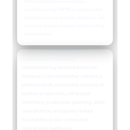
China, the business needed a
manufacturing ERP that could match
how the factory actually operates, not
one built around generic warehousing
assumptions.
Custom ERP for leather
manufacturing became essential
because Colence Leather needed a
platform built around the realities of
leather production, roll-based
inventory, production planning, sales
coordination, and quality-linked
traceability in one connected
operational backbone.