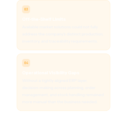
03
Off-the-Shelf Limits
Available market solutions could not fully
address the company's distinct production,
inventory, and traceability requirements.
04
Operational Visibility Gaps
Without a tightly aligned ERP layer,
decision-making across planning, order
management, and stock handling remained
more manual than the business needed.