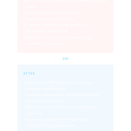
x
ERP limitations around customization and
scale
x
Weak alignment with leather
manufacturing workflows
x
Limited visibility across product,
production, and stock
x
Manual complexity in planning and
inventory decisions
ERP
AFTER
+
A bespoke ERP aligned to Colence
Leather's operations
+
Connected product, order, production,
and stock workflows
+
QR-based traceability in production
planning
+
Paperless and more measurable
manufacturing operations