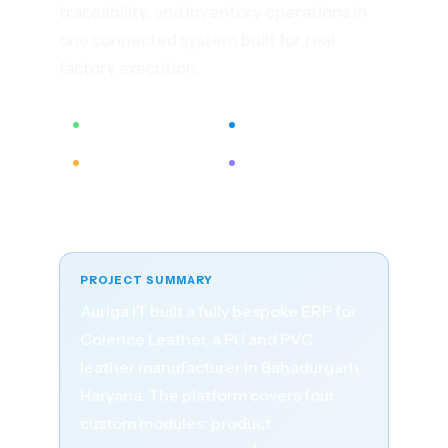
traceability, and inventory operations in
one connected system built for real
factory execution.
4 Custom Modules
100% Paperless Ops
QR Code Tracking
BI-Driven Visibility
Published: 22 March 2023 · Updated: 20 April
2026 · By Auriga IT
PROJECT SUMMARY
Auriga IT built a fully bespoke ERP for
Colence Leather, a PU and PVC
leather manufacturer in Bahadurgarh,
Haryana. The platform covers four
custom modules: product