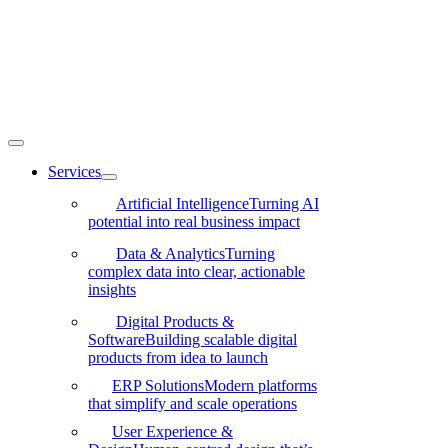
Skip
to
content
Toggle
Navigation
Services
Artificial Intelligence
Turning AI
potential into real business impact
Data & Analytics
Turning
complex data into clear, actionable
insights
Digital Products &
Software
Building scalable digital
products from idea to launch
ERP Solutions
Modern platforms
that simplify and scale operations
User Experience &