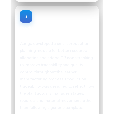
3
Production Planning and QR Code
Tracking
Auriga developed a smart production
planning module for better resource
allocation and added QR code tracking
to improve traceability and quality
control throughout the leather
manufacturing process. Production
traceability was designed to reflect how
the plant actually manages stages,
records, and material movement rather
than following a generic template.