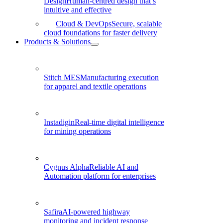
Design
Human-centred design that’s
intuitive and effective
Cloud & DevOps
Secure, scalable
cloud foundations for faster delivery
Products & Solutions
Stitch MES
Manufacturing execution
for apparel and textile operations
Instadigin
Real-time digital intelligence
for mining operations
Cygnus Alpha
Reliable AI and
Automation platform for enterprises
Safira
AI-powered highway
monitoring and incident response