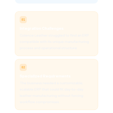
01
Integration Challenges
Colence Leather struggled to find an ERP
compatible with its unique manufacturing
process and operational structure.
02
Specialized Requirements
The business needed a customizable,
scalable ERP that could fit day-to-day
leather manufacturing without forcing
workflow compromises.