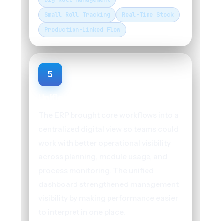
Big Roll Management
Small Roll Tracking
Real-Time Stock
Production-Linked Flow
5
Unified Operational Dashboard
The ERP brought core workflows into a
centralized digital view so teams could
work with better operational visibility
across planning, module usage, and
process monitoring. The unified
dashboard strengthened management
visibility by making performance easier
to interpret in one place.