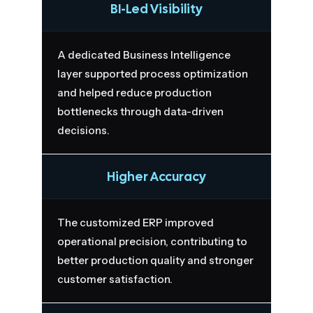
BI-Led Visibility
A dedicated Business Intelligence
layer supported process optimization
and helped reduce production
bottlenecks through data-driven
decisions.
Higher Accuracy
The customized ERP improved
operational precision, contributing to
better production quality and stronger
customer satisfaction.