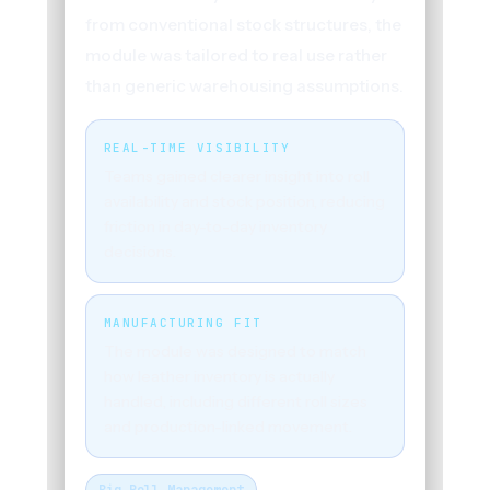
from conventional stock structures, the
module was tailored to real use rather
than generic warehousing assumptions.
REAL-TIME VISIBILITY
Teams gained clearer insight into roll
availability and stock position, reducing
friction in day-to-day inventory
decisions.
MANUFACTURING FIT
The module was designed to match
how leather inventory is actually
handled, including different roll sizes
and production-linked movement.