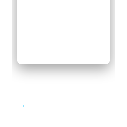
UNIFIED ERP DASHBOARD
04 - DELIVERABLES
What Was Built
+
Custom ERP platform tailored for
leather manufacturing