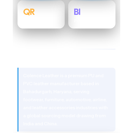
QR
BI
Traceability Layer
Process Analytics
01 - ABOUT THE CLIENT
Colence Leather
Colence Leather is a premium PU and
PVC leather manufacturer based in
Bahadurgarh, Haryana, serving
footwear, furniture, automotive, airline,
and leather accessories industries with
a global sourcing model drawing from
India and China.