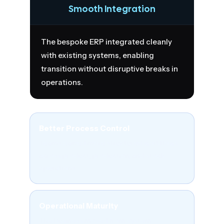
Smooth Integration
The bespoke ERP integrated cleanly
with existing systems, enabling
transition without disruptive breaks in
operations.
Better Process Control
Teams gained more structured workflows
across product, production, and stock
operations.
Operational Maturity
The business moved from system