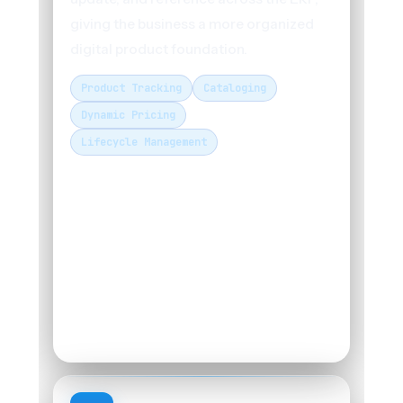
giving the business a more organized
digital product foundation.
Product Tracking
Cataloging
Dynamic Pricing
Lifecycle Management
PRODUCT MANAGEMENT MODULE