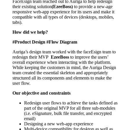
FaceEsign team reached out to Auriga to help redesign
their existing solution
(EzeeBoss)
to provide a new-age
responsive web-app experience for its users and make it
compatible with all types of devices (desktops, mobiles,
tabs).
How did we help?
#Product Design #Flow Diagram
Auriga’s design team worked with the faceEsign team to
redesign their MVP
EzeeBoss
to improve the users’
overall experience when interacting with the platform.
While keeping the customers in mind, the Auriga Design
team created the essential skeleton and appropriately
structured all its components and elements to make the
user flow.
Our objective and constraints
Redesign user flows to achieve the tasks defined as
part of the original MVP for all three sub-modules
(i.e. eSignature, bulk file transfer, and encrypted
email)
Designing a new web-app experience
Multi-device compatibility for desktop as well as