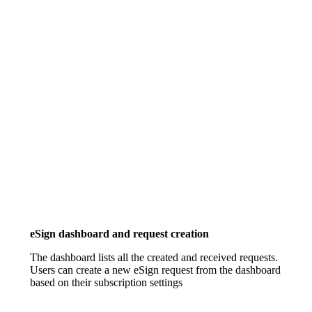
eSign dashboard and request creation
The dashboard lists all the created and received requests.
Users can create a new eSign request from the dashboard
based on their subscription settings