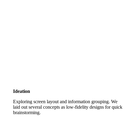
Ideation
Exploring screen layout and information grouping. We
laid out several concepts as low-fidelity designs for quick
brainstorming.