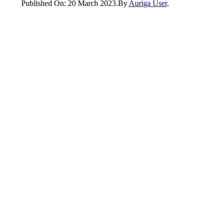
Published On: 20 March 2023
.
By
Auriga User
.