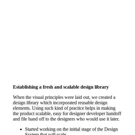
Establishing a fresh and scalable design library
When the visual principles were laid out, we created a
design library which incorporated reusable design
elements. Using such kind of practice helps in making
the product scalable, easy for designer developer handoff
and file hand off to the designers who would use it later.
Started working on the initial stage of the Design
System that will scale