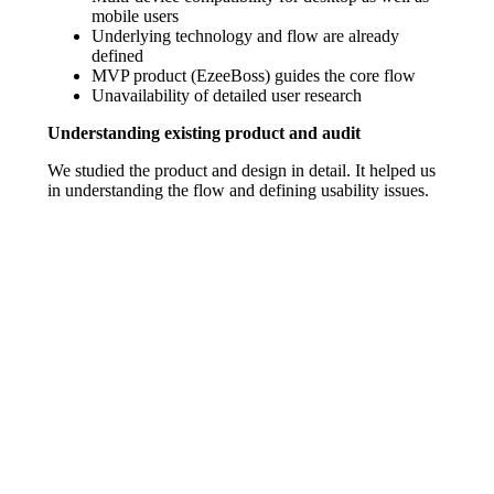
mobile users
Underlying technology and flow are already
defined
MVP product (EzeeBoss) guides the core flow
Unavailability of detailed user research
Understanding existing product and audit
We studied the product and design in detail. It helped us
in understanding the flow and defining usability issues.