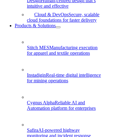
Design
Human-centred design that’s
intuitive and effective
Cloud & DevOps
Secure, scalable
cloud foundations for faster delivery
Products & Solutions
Stitch MES
Manufacturing execution
for apparel and textile operations
Instadigin
Real-time digital intelligence
for mining operations
Cygnus Alpha
Reliable AI and
Automation platform for enterprises
Safira
AI-powered highway
monitoring and incident response