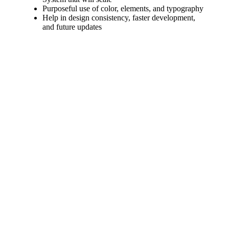
Purposeful use of color, elements, and typography
Help in design consistency, faster development,
and future updates