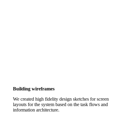
Building wireframes
We created high fidelity design sketches for screen
layouts for the system based on the task flows and
information architecture.