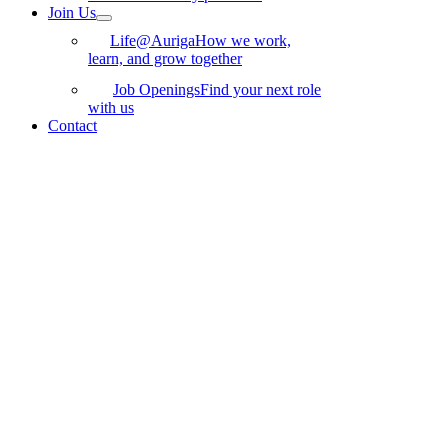
Join Us
Life@Auriga
How we work,
learn, and grow together
Job Openings
Find your next role
with us
Contact