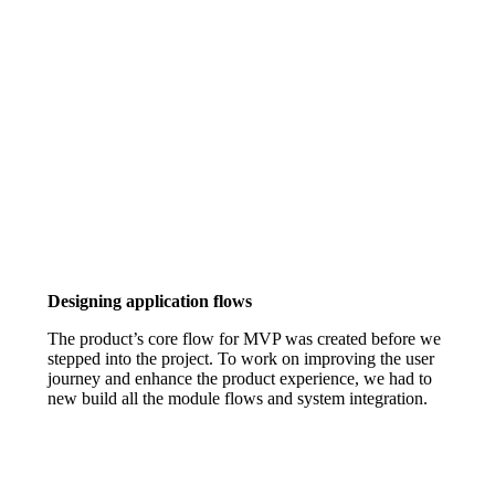
Designing application flows
The product’s core flow for MVP was created before we
stepped into the project. To work on improving the user
journey and enhance the product experience, we had to
new build all the module flows and system integration.