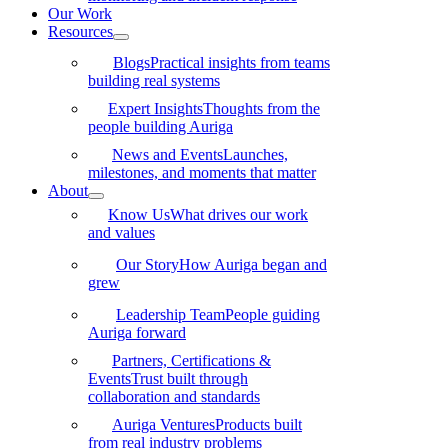
Our Work
Resources
Blogs
Practical insights from teams
building real systems
Expert Insights
Thoughts from the
people building Auriga
News and Events
Launches,
milestones, and moments that matter
About
Know Us
What drives our work
and values
Our Story
How Auriga began and
grew
Leadership Team
People guiding
Auriga forward
Partners, Certifications &
Events
Trust built through
collaboration and standards
Auriga Ventures
Products built
from real industry problems