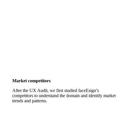
Market competitors
After the UX Audit, we first studied faceEsign’s
competitors to understand the domain and identify market
trends and patterns.