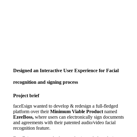
Designed an Interactive User Experience for Facial
recognition and signing process
Project brief
faceEsign wanted to develop & redesign a full-fledged
platform over their
Minimum Viable Product
named
EzeeBoss,
where users can electronically sign documents
and agreements with their patented audio/video facial
recognition feature.