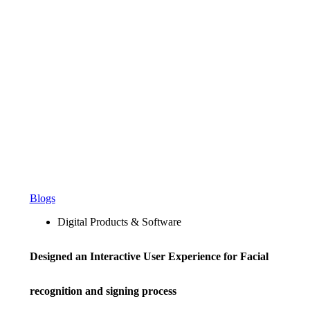
Blogs
Digital Products & Software
Designed an Interactive User Experience for Facial
recognition and signing process