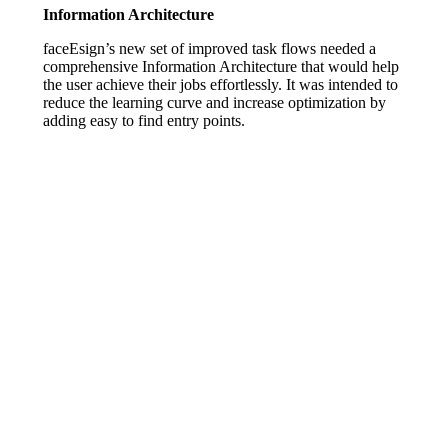
Information Architecture
faceEsign’s new set of improved task flows needed a
comprehensive Information Architecture that would help
the user achieve their jobs effortlessly. It was intended to
reduce the learning curve and increase optimization by
adding easy to find entry points.