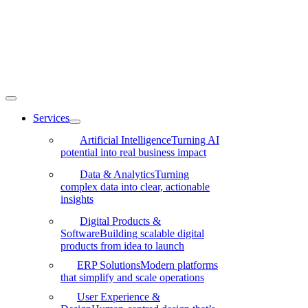
Skip
to
content
Toggle
Navigation
Services
Artificial Intelligence
Turning AI
potential into real business impact
Data & Analytics
Turning
complex data into clear, actionable
insights
Digital Products &
Software
Building scalable digital
products from idea to launch
ERP Solutions
Modern platforms
that simplify and scale operations
User Experience &