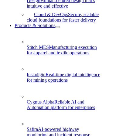
Design
Human-centred design that’s
intuitive and effective
Cloud & DevOps
Secure, scalable
cloud foundations for faster delivery
Products & Solutions
Stitch MES
Manufacturing execution
for apparel and textile operations
Instadigin
Real-time digital intelligence
for mining operations
Cygnus Alpha
Reliable AI and
Automation platform for enterprises
Safira
AI-powered highway
monitoring and incident response