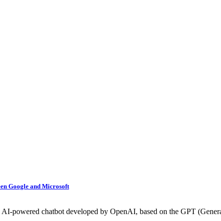
een Google and Microsoft
s an AI-powered chatbot developed by OpenAI, based on the GPT (Generat