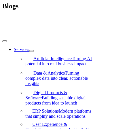
Skip
Blogs
to
content
Toggle
Navigation
Services
Artificial Intelligence
Turning AI
potential into real business impact
Data & Analytics
Turning
complex data into clear, actionable
insights
Digital Products &
Software
Building scalable digital
products from idea to launch
ERP Solutions
Modern platforms
that simplify and scale operations
User Experience &