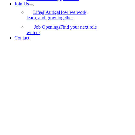
Join Us
Life@Auriga
How we work,
learn, and grow together
Job Openings
Find your next role
with us
Contact