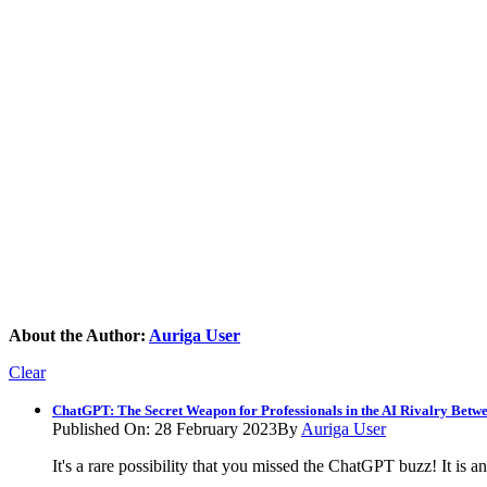
About the Author:
Auriga User
Clear
ChatGPT: The Secret Weapon for Professionals in the AI Rivalry Betw
Published On: 28 February 2023
By
Auriga User
It's a rare possibility that you missed the ChatGPT buzz! It i