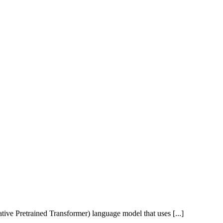
ive Pretrained Transformer) language model that uses [...]