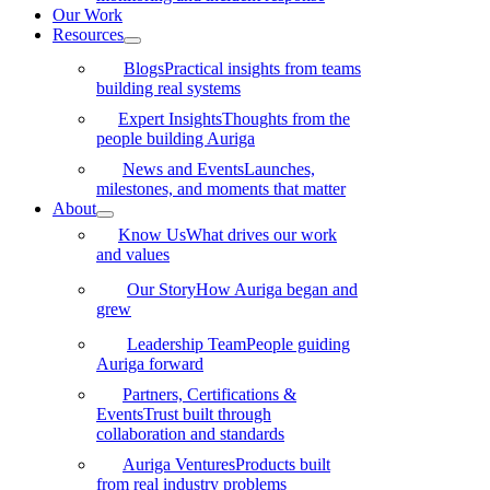
Our Work
Resources
Blogs
Practical insights from teams
building real systems
Expert Insights
Thoughts from the
people building Auriga
News and Events
Launches,
milestones, and moments that matter
About
Know Us
What drives our work
and values
Our Story
How Auriga began and
grew
Leadership Team
People guiding
Auriga forward
Partners, Certifications &
Events
Trust built through
collaboration and standards
Auriga Ventures
Products built
from real industry problems