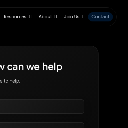
Resources
About
Join Us
Contact
w can we help
e to help.