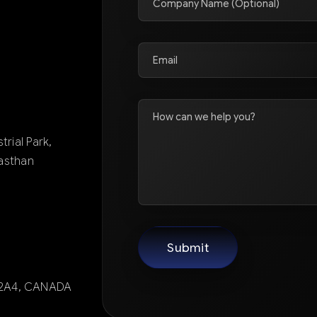
trial Park,
jasthan
X 2A4, CANADA