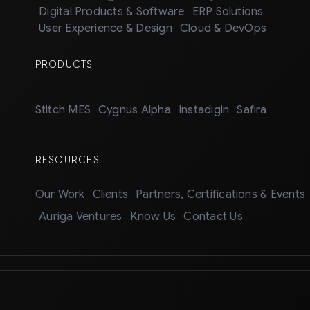
Digital Products & Software
ERP Solutions
User Experience & Design
Cloud & DevOps
PRODUCTS
Stitch MES
Cygnus Alpha
Instadigin
Safira
RESOURCES
Our Work
Clients
Partners, Certifications & Events
Auriga Ventures
Know Us
Contact Us