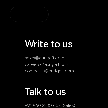
Skip
to
content
Write to us
sales@aurigait.com
careers@aurigait.com
contactus@aurigait.com
Talk to us
+91 960 2280 667 (Sales)