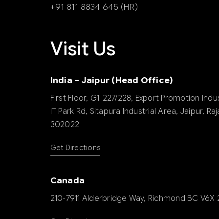
+91 811 8834 645 (HR)
Visit Us
India – Jaipur (Head Office)
First Floor, G1-227/228, Export Promotion Indus
IT Park Rd, Sitapura Industrial Area, Jaipur, Ra
302022
Get Directions
Canada
210-7911 Alderbridge Way, Richmond BC V6