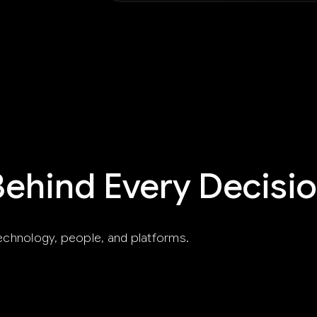
Behind Every Decisi
echnology, people, and platforms.