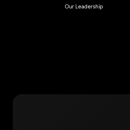
Our Leadership