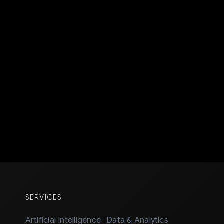
SERVICES
Artificial Intelligence
Data & Analytics