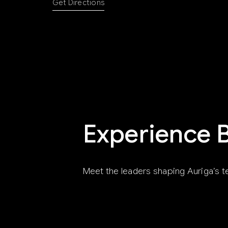
Get Directions
Experience 
Meet the leaders shaping Auriga’s t