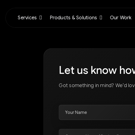
Services
Products & Solutions
Our Work
Let us know ho
Got something in mind? We’d lov